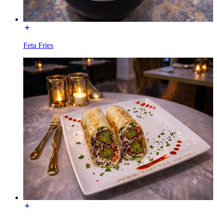
Feta Fries