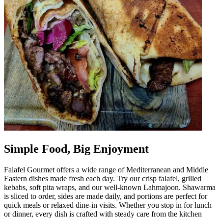
Simple Food, Big Enjoyment
Falafel Gourmet offers a wide range of Mediterranean and Middle
Eastern dishes made fresh each day. Try our crisp falafel, grilled
kebabs, soft pita wraps, and our well-known Lahmajoon. Shawarma
is sliced to order, sides are made daily, and portions are perfect for
quick meals or relaxed dine-in visits. Whether you stop in for lunch
or dinner, every dish is crafted with steady care from the kitchen