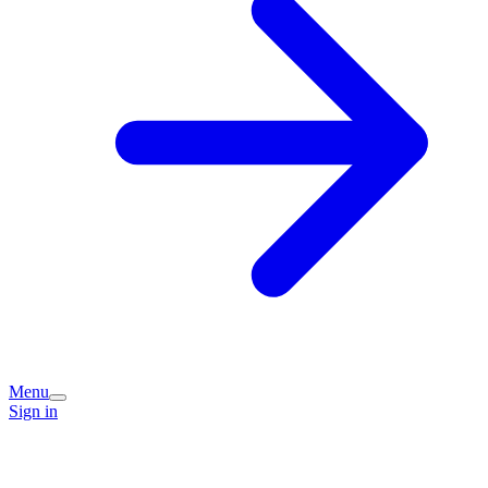
Menu
Sign in