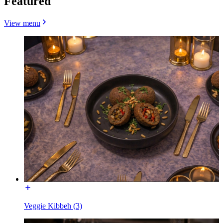
Featured
View menu
Veggie Kibbeh (3)