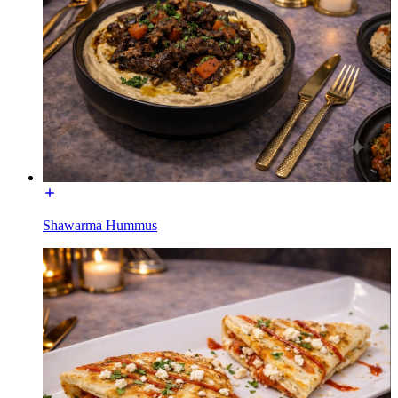
Shawarma Hummus