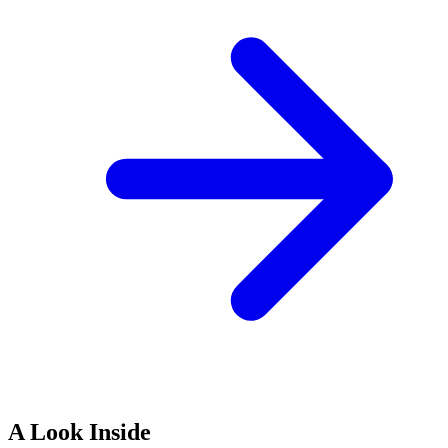
A Look Inside