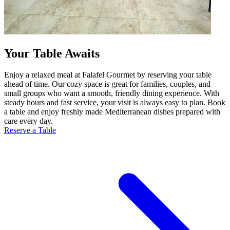
Your Table Awaits
Enjoy a relaxed meal at Falafel Gourmet by reserving your table
ahead of time. Our cozy space is great for families, couples, and
small groups who want a smooth, friendly dining experience. With
steady hours and fast service, your visit is always easy to plan. Book
a table and enjoy freshly made Mediterranean dishes prepared with
care every day.
Reserve a Table