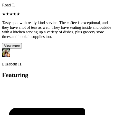
Road T.
★
★
★
★
★
Tasty spot with really kind service. The coffee is exceptional, and
they have a lot of teas as well. They have seating inside and outside
with a kitchen serving up a variety of dishes, plus grocery store
times and hookah supplies too.
View more
Elizabeth H.
Featuring