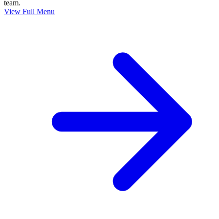
team.
View Full Menu