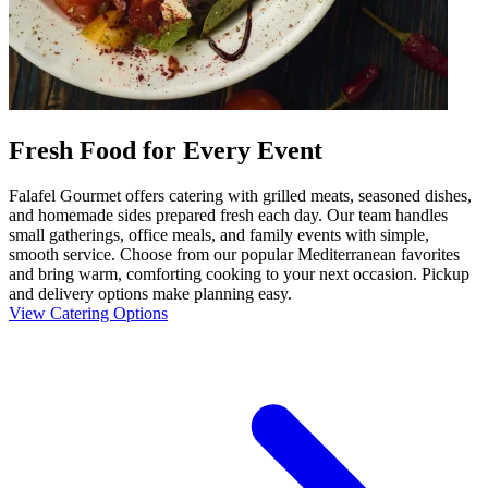
Fresh Food for Every Event
Falafel Gourmet offers catering with grilled meats, seasoned dishes,
and homemade sides prepared fresh each day. Our team handles
small gatherings, office meals, and family events with simple,
smooth service. Choose from our popular Mediterranean favorites
and bring warm, comforting cooking to your next occasion. Pickup
and delivery options make planning easy.
View Catering Options