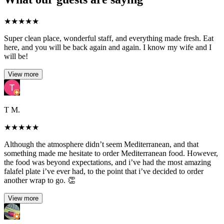
★
★
★
★
★
Super clean place, wonderful staff, and everything made fresh. Eat
here, and you will be back again and again. I know my wife and I
will be!
View more
T M.
★
★
★
★
★
Although the atmosphere didn’t seem Mediterranean, and that
something made me hesitate to order Mediterranean food. However,
the food was beyond expectations, and i’ve had the most amazing
falafel plate i’ve ever had, to the point that i’ve decided to order
another wrap to go. 👏
View more