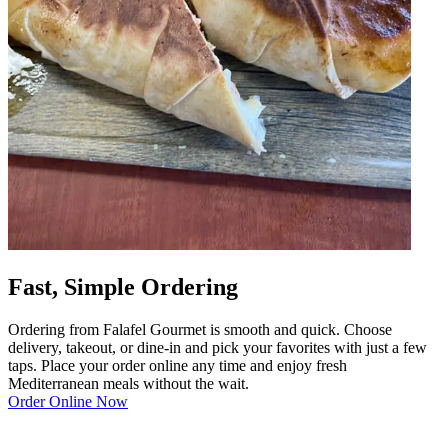
Fast, Simple Ordering
Ordering from Falafel Gourmet is smooth and quick. Choose
delivery, takeout, or dine-in and pick your favorites with just a few
taps. Place your order online any time and enjoy fresh
Mediterranean meals without the wait.
Order Online Now