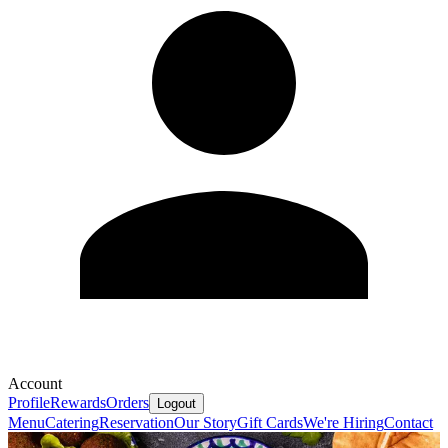
Account
Profile
Rewards
Orders
Logout
Menu
Catering
Reservation
Our Story
Gift Cards
We're Hiring
Contact