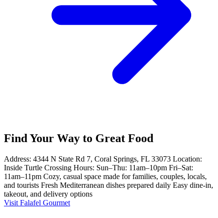
Find Your Way to Great Food
Address: 4344 N State Rd 7, Coral Springs, FL 33073 Location:
Inside Turtle Crossing Hours: Sun–Thu: 11am–10pm Fri–Sat:
11am–11pm Cozy, casual space made for families, couples, locals,
and tourists Fresh Mediterranean dishes prepared daily Easy dine-in,
takeout, and delivery options
Visit Falafel Gourmet