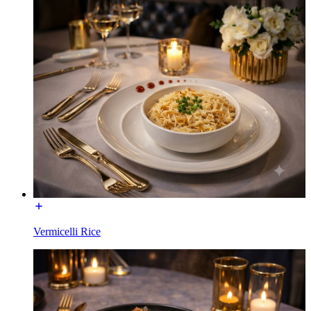
Vermicelli Rice