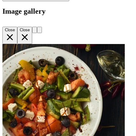
Image gallery
Close
Close