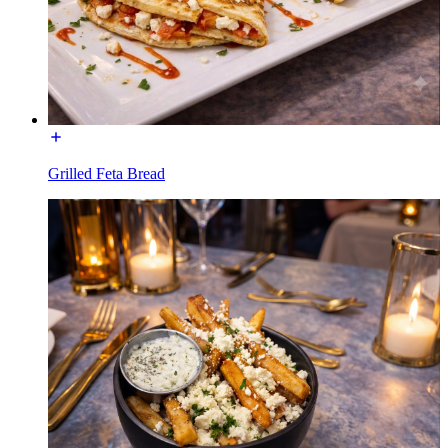
Grilled Feta Bread