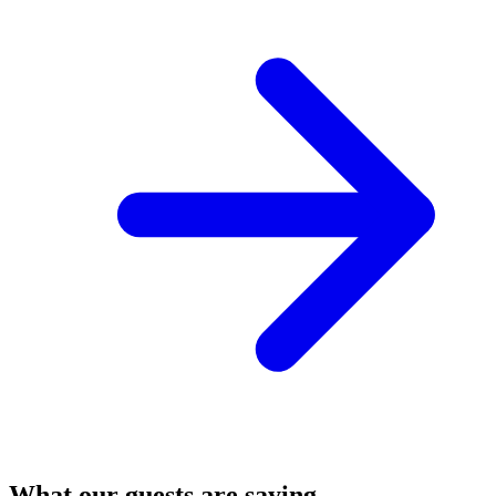
What our guests are saying