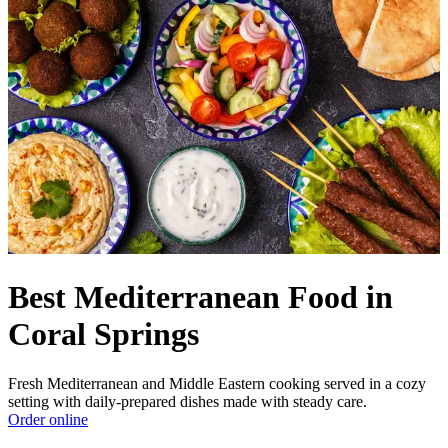
Best Mediterranean Food in
Coral Springs
Fresh Mediterranean and Middle Eastern cooking served in a cozy
setting with daily-prepared dishes made with steady care.
Order online