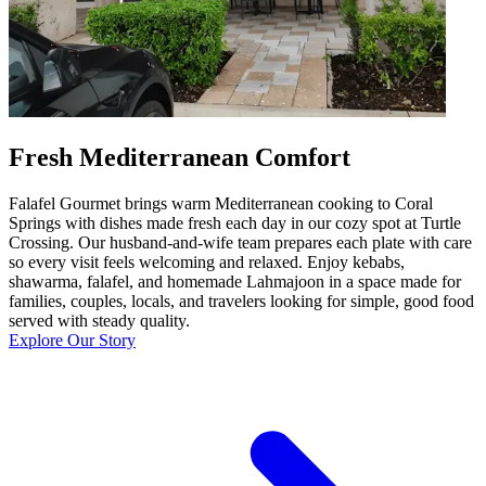
Fresh Mediterranean Comfort
Falafel Gourmet brings warm Mediterranean cooking to Coral
Springs with dishes made fresh each day in our cozy spot at Turtle
Crossing. Our husband-and-wife team prepares each plate with care
so every visit feels welcoming and relaxed. Enjoy kebabs,
shawarma, falafel, and homemade Lahmajoon in a space made for
families, couples, locals, and travelers looking for simple, good food
served with steady quality.
Explore Our Story