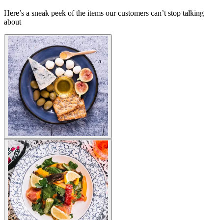
Here’s a sneak peek of the items our customers can’t stop talking
about