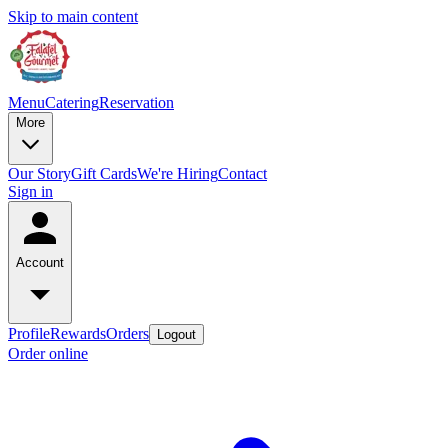
Skip to main content
Menu
Catering
Reservation
More
Our Story
Gift Cards
We're Hiring
Contact
Sign in
Account
Profile
Rewards
Orders
Logout
Order online