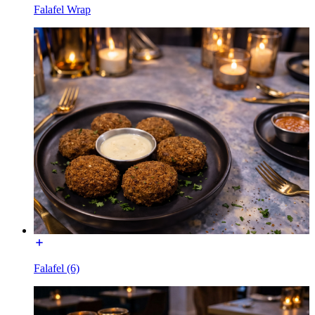
Falafel Wrap
Falafel (6)