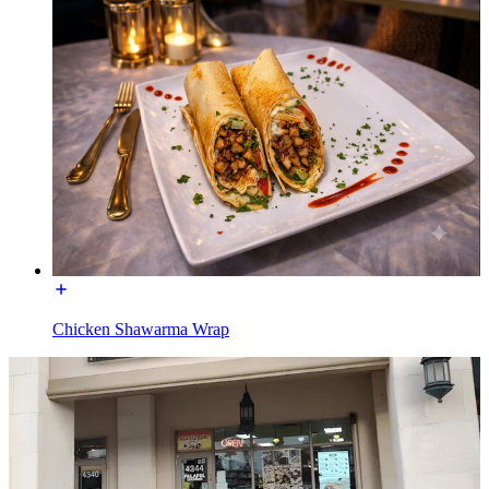
Chicken Shawarma Wrap