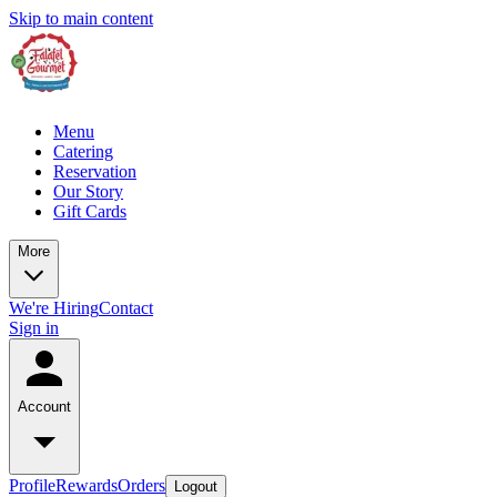
Skip to main content
Menu
Catering
Reservation
Our Story
Gift Cards
More
We're Hiring
Contact
Sign in
Account
Profile
Rewards
Orders
Logout