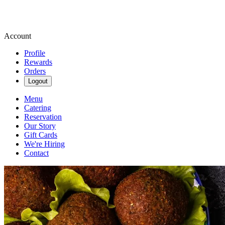
Account
Profile
Rewards
Orders
Logout
Menu
Catering
Reservation
Our Story
Gift Cards
We're Hiring
Contact