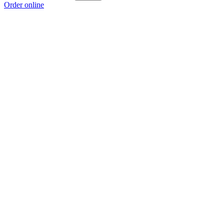
Order online