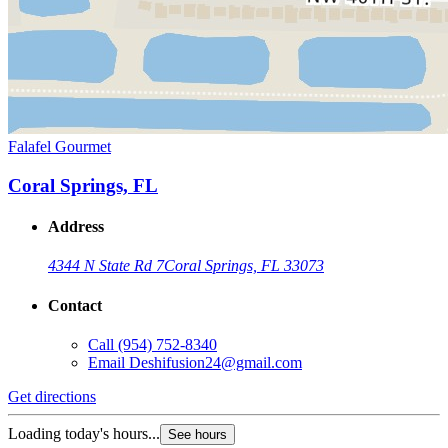
Falafel Gourmet
Coral Springs, FL
Address
4344 N State Rd 7
Coral Springs, FL 33073
Contact
Call
(954) 752-8340
Email
Deshifusion24@gmail.com
Get directions
Loading today's hours...
See hours