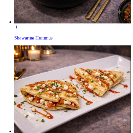
Shawarma Hummus