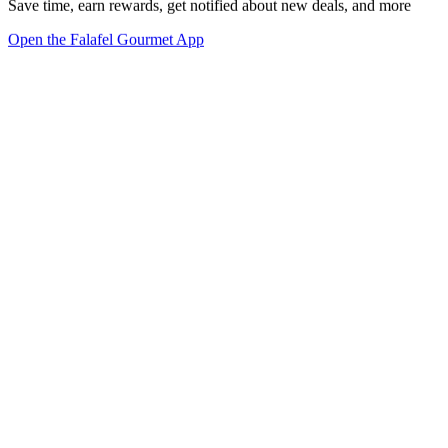
Save time, earn rewards, get notified about new deals, and more
Open the Falafel Gourmet App