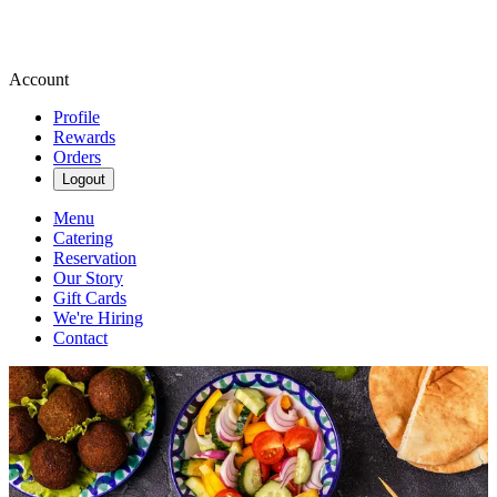
Account
Profile
Rewards
Orders
Logout
Menu
Catering
Reservation
Our Story
Gift Cards
We're Hiring
Contact