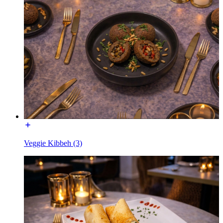
Veggie Kibbeh (3)