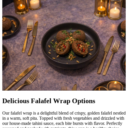
Delicious Falafel Wrap Options
Our falafel wrap is a delightful blend of crispy, golden falafel nestled
in a warm, soft pita. Topped with fresh vegetables and drizzled with
our house-made tahini sauce, each bite bursts with flavor. Perfectly