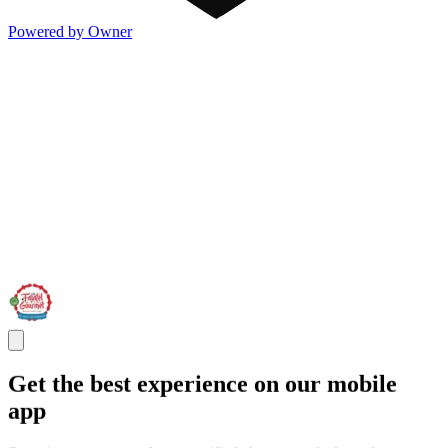
Powered by Owner
Get the best experience on our mobile
app