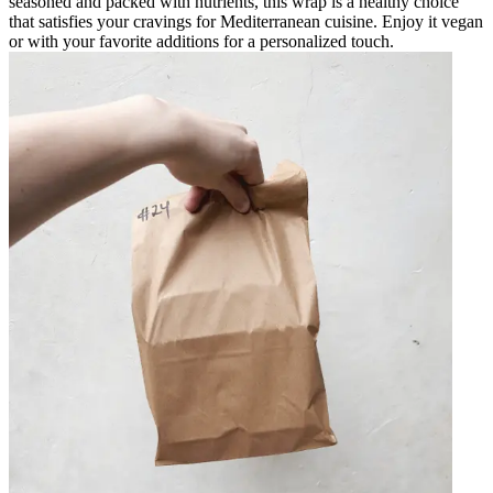
seasoned and packed with nutrients, this wrap is a healthy choice
that satisfies your cravings for Mediterranean cuisine. Enjoy it vegan
or with your favorite additions for a personalized touch.