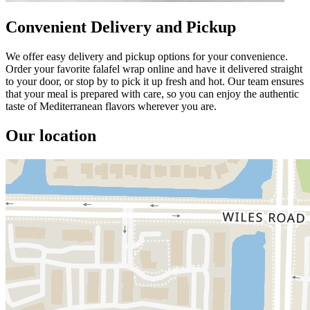
Convenient Delivery and Pickup
We offer easy delivery and pickup options for your convenience.
Order your favorite falafel wrap online and have it delivered straight
to your door, or stop by to pick it up fresh and hot. Our team ensures
that your meal is prepared with care, so you can enjoy the authentic
taste of Mediterranean flavors wherever you are.
Our location