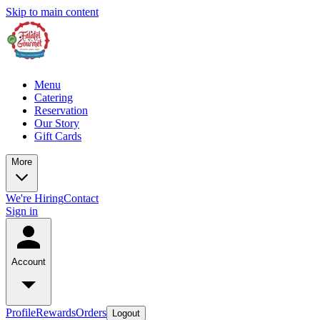
Skip to main content
Menu
Catering
Reservation
Our Story
Gift Cards
More
We're Hiring
Contact
Sign in
Account
Profile
Rewards
Orders
Logout