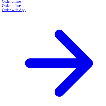
Order online
Order online
Order with App