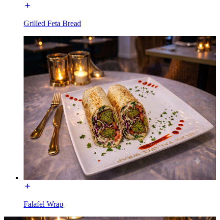
Grilled Feta Bread
Falafel Wrap