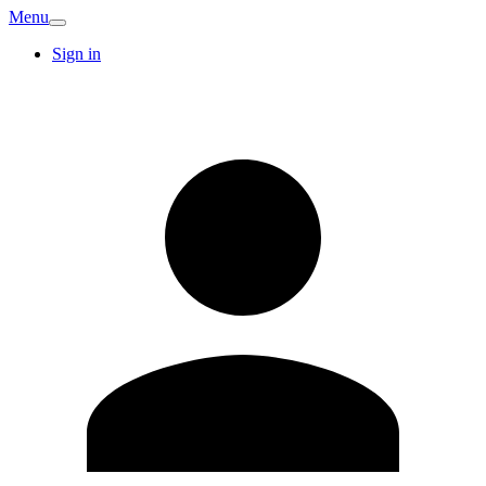
Menu
Sign in