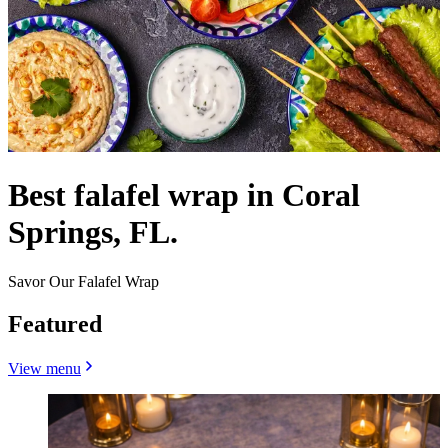
Best falafel wrap in Coral
Springs, FL.
Savor Our Falafel Wrap
Featured
View menu