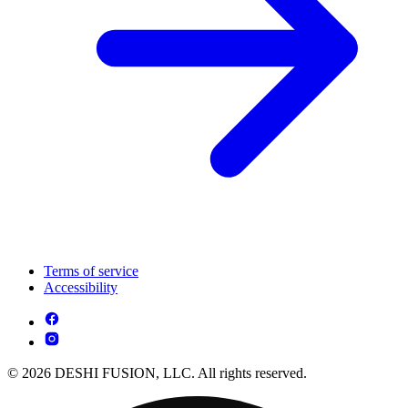
Terms of service
Accessibility
© 2026 DESHI FUSION, LLC. All rights reserved.