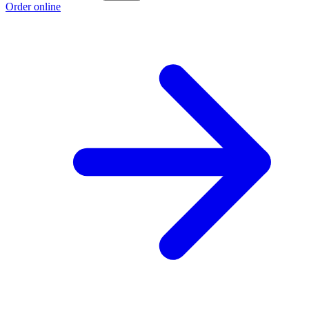
Order online