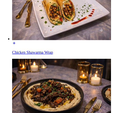
Chicken Shawarma Wrap