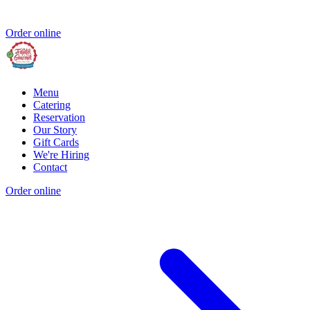
Order online
Menu
Catering
Reservation
Our Story
Gift Cards
We're Hiring
Contact
Order online