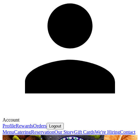
Account
Profile
Rewards
Orders
Logout
Menu
Catering
Reservation
Our Story
Gift Cards
We're Hiring
Contact