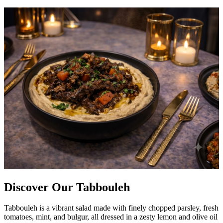
Discover Our Tabbouleh
Tabbouleh is a vibrant salad made with finely chopped parsley, fresh
tomatoes, mint, and bulgur, all dressed in a zesty lemon and olive oil