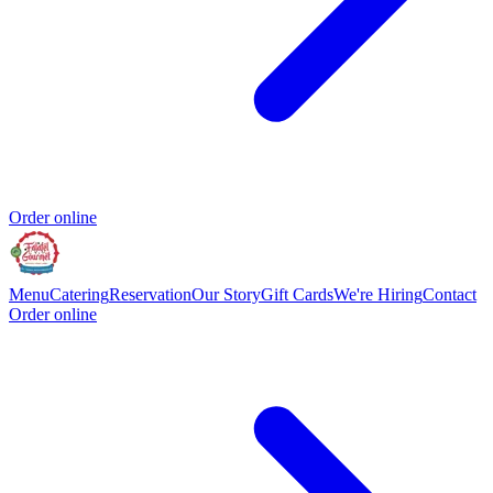
Order online
Menu
Catering
Reservation
Our Story
Gift Cards
We're Hiring
Contact
Order online