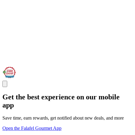
Get the best experience on our mobile
app
Save time, earn rewards, get notified about new deals, and more
Open the Falafel Gourmet App