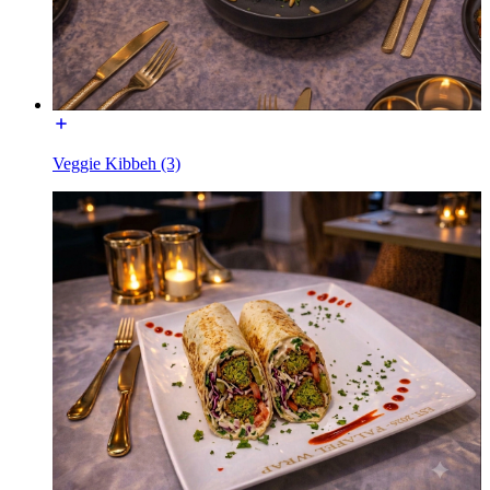
Veggie Kibbeh (3)