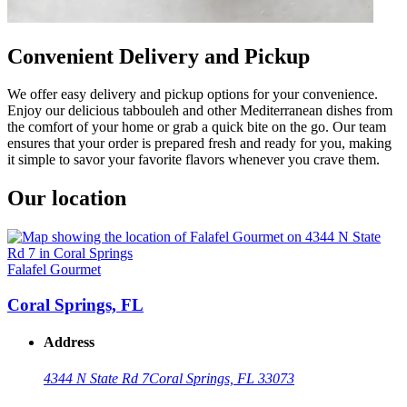
Convenient Delivery and Pickup
We offer easy delivery and pickup options for your convenience.
Enjoy our delicious tabbouleh and other Mediterranean dishes from
the comfort of your home or grab a quick bite on the go. Our team
ensures that your order is prepared fresh and ready for you, making
it simple to savor your favorite flavors whenever you crave them.
Our location
Falafel Gourmet
Coral Springs, FL
Address
4344 N State Rd 7
Coral Springs, FL 33073