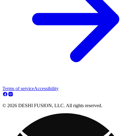
Terms of service
Accessibility
© 2026 DESHI FUSION, LLC. All rights reserved.