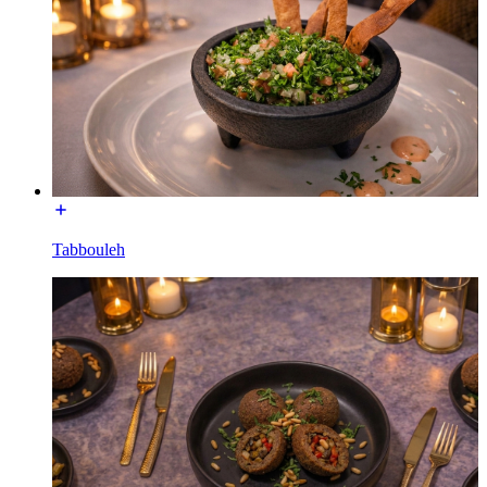
Tabbouleh