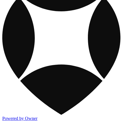
Powered by Owner