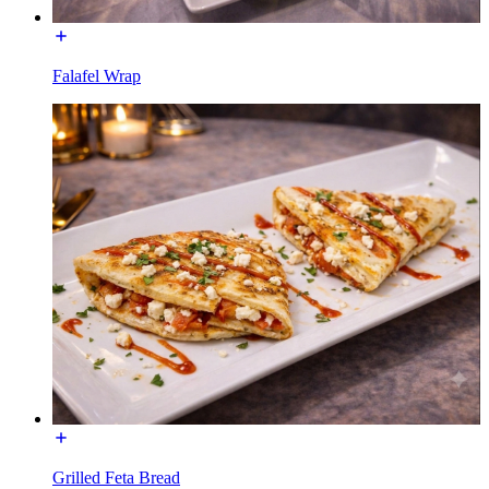
Falafel Wrap
Grilled Feta Bread