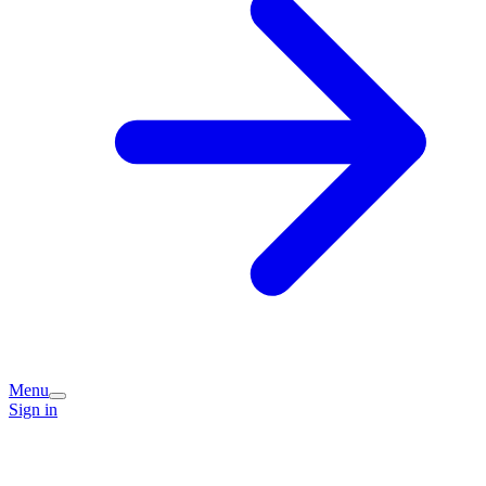
Menu
Sign in