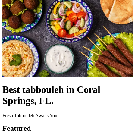
Best tabbouleh in Coral
Springs, FL.
Fresh Tabbouleh Awaits You
Featured