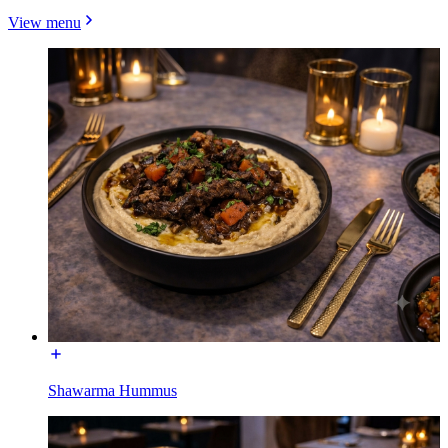
View menu
Shawarma Hummus