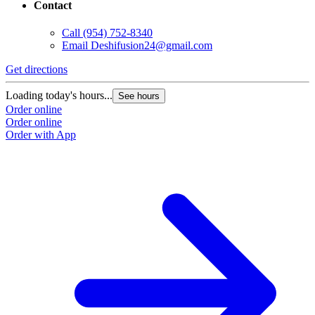
Contact
Call
(954) 752-8340
Email
Deshifusion24@gmail.com
Get directions
Loading today's hours...
See hours
Order online
Order online
Order with App