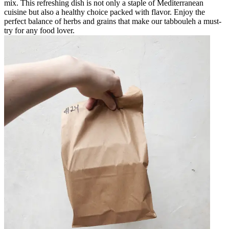
mix. This refreshing dish is not only a staple of Mediterranean
cuisine but also a healthy choice packed with flavor. Enjoy the
perfect balance of herbs and grains that make our tabbouleh a must-
try for any food lover.