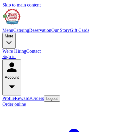
Skip to main content
Menu
Catering
Reservation
Our Story
Gift Cards
More
We're Hiring
Contact
Sign in
Account
Profile
Rewards
Orders
Logout
Order online