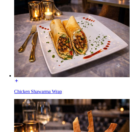
Chicken Shawarma Wrap